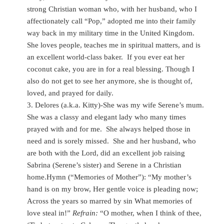
strong Christian woman who, with her husband, who I
affectionately call “Pop,” adopted me into their family
way back in my military time in the United Kingdom.
She loves people, teaches me in spiritual matters, and is
an excellent world-class baker. If you ever eat her
coconut cake, you are in for a real blessing. Though I
also do not get to see her anymore, she is thought of,
loved, and prayed for daily.
3. Delores (a.k.a. Kitty)-She was my wife Serene’s mum.
She was a classy and elegant lady who many times
prayed with and for me. She always helped those in
need and is sorely missed. She and her husband, who
are both with the Lord, did an excellent job raising
Sabrina (Serene’s sister) and Serene in a Christian
home.Hymn (“Memories of Mother”): “My mother’s
hand is on my brow, Her gentle voice is pleading now;
Across the years so marred by sin What memories of
love steal in!”
Refrain:
“O mother, when I think of thee,