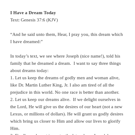
I Have a Dream Today
Text: Genesis 37:6 (KJV)
“And he said unto them, Hear, I pray you, this dream which
I have dreamed:”
In today’s text, we see where Joseph (nice name!), told his
family that he dreamed a dream. I want to say three things
about dreams today:
1. Let us keep the dreams of godly men and woman alive,
like Dr. Martin Luther King, Jr. I also am tired of all the
prejudice in this world. No one race is better than another.
2. Let us keep our dreams alive. If we delight ourselves in
the Lord, He will give us the desires of our heart (not a new
Lexus, or millions of dollars). He will grant us godly desires
which bring us closer to Him and allow our lives to glorify
Him.