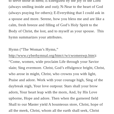
to serve those in need; E-Energized by the joy of the Lord
(always smiling inside and out); N-Near to the heart of God
(always praying for others); E-Everything that I could ask in
a spouse and more. Serene, how you bless me and are like a
calm, fresh breeze and filling of God’s Holy Spirit to the
Body of Christ, the lost, and to myself as your spouse. This
hymn summarizes your attributes.
Hymn (“The Woman’s Hymn,”
http://www.cyberhymnal.org/htm/c/w/cwomenwp.htm
):
“Come, women, wide proclaim Life through your Savior
slain; Sing evermore. Christ, God’s effulgence bright, Christ,
who arose in might, Christ, who crowns you with light,
Praise and adore. Work with your courage high, Sing of the
daybreak nigh, Your love outpour. Stars shall your brow
adorn, Your heart leap with the morn, And, by His Love
upborne, Hope and adore. Then when the garnered field
Shall to our Master yield A bounteous store, Christ, hope of
all the meek, Christ, whom all the earth shall seek, Christ