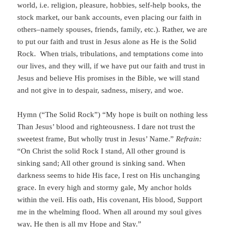
world, i.e. religion, pleasure, hobbies, self-help books, the
stock market, our bank accounts, even placing our faith in
others–namely spouses, friends, family, etc.). Rather, we are
to put our faith and trust in Jesus alone as He is the Solid
Rock. When trials, tribulations, and temptations come into
our lives, and they will, if we have put our faith and trust in
Jesus and believe His promises in the Bible, we will stand
and not give in to despair, sadness, misery, and woe.
Hymn (“The Solid Rock”) “My hope is built on nothing less
Than Jesus’ blood and righteousness. I dare not trust the
sweetest frame, But wholly trust in Jesus’ Name.”
Refrain:
“On Christ the solid Rock I stand, All other ground is
sinking sand; All other ground is sinking sand. When
darkness seems to hide His face, I rest on His unchanging
grace. In every high and stormy gale, My anchor holds
within the veil. His oath, His covenant, His blood, Support
me in the whelming flood. When all around my soul gives
way, He then is all my Hope and Stay.”