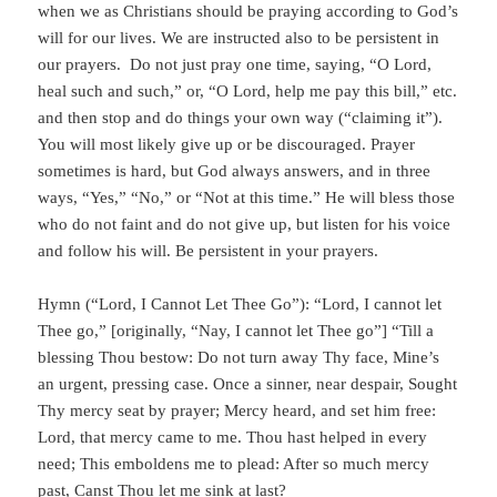
when we as Christians should be praying according to God’s
will for our lives. We are instructed also to be persistent in
our prayers. Do not just pray one time, saying, “O Lord,
heal such and such,” or, “O Lord, help me pay this bill,” etc.
and then stop and do things your own way (“claiming it”).
You will most likely give up or be discouraged. Prayer
sometimes is hard, but God always answers, and in three
ways, “Yes,” “No,” or “Not at this time.” He will bless those
who do not faint and do not give up, but listen for his voice
and follow his will. Be persistent in your prayers.
Hymn (“Lord, I Cannot Let Thee Go”): “Lord, I cannot let
Thee go,” [originally, “Nay, I cannot let Thee go”] “Till a
blessing Thou bestow: Do not turn away Thy face, Mine’s
an urgent, pressing case. Once a sinner, near despair, Sought
Thy mercy seat by prayer; Mercy heard, and set him free:
Lord, that mercy came to me. Thou hast helped in every
need; This emboldens me to plead: After so much mercy
past, Canst Thou let me sink at last?