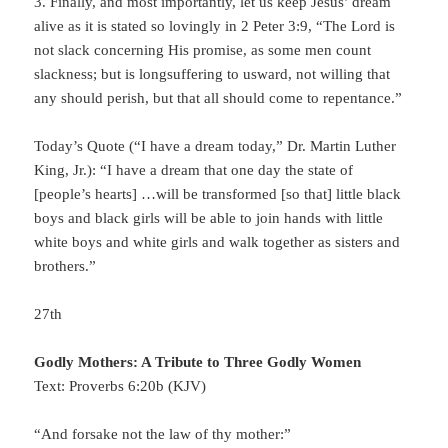
3. Finally, and most importantly, let us keep Jesus’ dream
alive as it is stated so lovingly in 2 Peter 3:9, “The Lord is
not slack concerning His promise, as some men count
slackness; but is longsuffering to usward, not willing that
any should perish, but that all should come to repentance.”
Today’s Quote (“I have a dream today,” Dr. Martin Luther
King, Jr.): “I have a dream that one day the state of
[people’s hearts] …will be transformed [so that] little black
boys and black girls will be able to join hands with little
white boys and white girls and walk together as sisters and
brothers.”
27th
Godly Mothers: A Tribute to Three Godly Women
Text: Proverbs 6:20b (KJV)
“And forsake not the law of thy mother:”