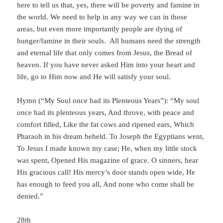
here to tell us that, yes, there will be poverty and famine in
the world. We need to help in any way we can in those
areas, but even more importantly people are dying of
hunger/famine in their souls. All humans need the strength
and eternal life that only comes from Jesus, the Bread of
heaven. If you have never asked Him into your heart and
life, go to Him now and He will satisfy your soul.
Hymn (“My Soul once had its Plenteous Years”): “My soul
once had its plenteous years, And throve, with peace and
comfort filled, Like the fat cows and ripened ears, Which
Pharaoh in his dream beheld. To Joseph the Egyptians went,
To Jesus I made known my case; He, when my little stock
was spent, Opened His magazine of grace. O sinners, hear
His gracious call! His mercy’s door stands open wide, He
has enough to feed you all, And none who come shall be
denied.”
28th