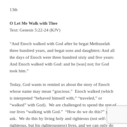
13th
O Let Me Walk with Thee
Text: Genesis 5:22-24 (KJV)
“And Enoch walked with God after he begat Methuselah
three hundred years, and begat sons and daughters: And all
the days of Enoch were three hundred sixty and five years:
And Enoch walked with God: and he [was] not; for God
took him.”
Today, God wants to remind us about the story of Enoch
whose name may mean “gracious.” Enoch walked (which
is interpreted “behaved himself with,” “traveled,” or
“walked” with God). We are challenged to spend the rest of
our lives “walking with God.” “How do we do this?” you
ask. We do this by living holy and righteous (not self-
righteous, but his righteousness) lives, and we can only do