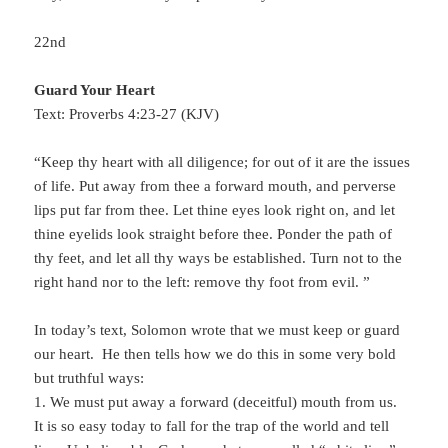
22nd
Guard Your Heart
Text: Proverbs 4:23-27 (KJV)
“Keep thy heart with all diligence; for out of it are the issues
of life. Put away from thee a forward mouth, and perverse
lips put far from thee. Let thine eyes look right on, and let
thine eyelids look straight before thee. Ponder the path of
thy feet, and let all thy ways be established. Turn not to the
right hand nor to the left: remove thy foot from evil. ”
In today’s text, Solomon wrote that we must keep or guard
our heart. He then tells how we do this in some very bold
but truthful ways:
1. We must put away a forward (deceitful) mouth from us.
It is so easy today to fall for the trap of the world and tell