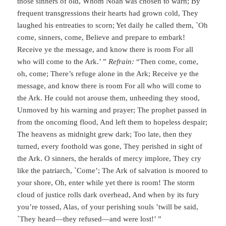
those sinners of old, Whom Noah was chosen to warn; By
frequent transgressions their hearts had grown cold, They
laughed his entreaties to scorn; Yet daily he called them, `Oh
come, sinners, come, Believe and prepare to embark!
Receive ye the message, and know there is room For all
who will come to the Ark.’ ”
Refrain:
“Then come, come,
oh, come; There’s refuge alone in the Ark; Receive ye the
message, and know there is room For all who will come to
the Ark. He could not arouse them, unheeding they stood,
Unmoved by his warning and prayer; The prophet passed in
from the oncoming flood, And left them to hopeless despair;
The heavens as midnight grew dark; Too late, then they
turned, every foothold was gone, They perished in sight of
the Ark. O sinners, the heralds of mercy implore, They cry
like the patriarch, `Come’; The Ark of salvation is moored to
your shore, Oh, enter while yet there is room! The storm
cloud of justice rolls dark overhead, And when by its fury
you’re tossed, Alas, of your perishing souls ’twill be said,
`They heard—they refused—and were lost!’ ”