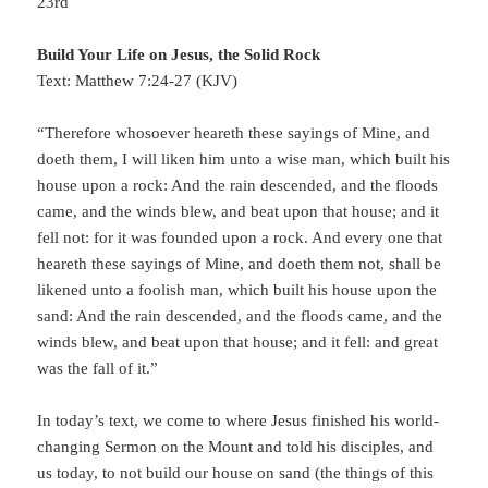
23rd
Build Your Life on Jesus, the Solid Rock
Text: Matthew 7:24-27 (KJV)
“Therefore whosoever heareth these sayings of Mine, and
doeth them, I will liken him unto a wise man, which built his
house upon a rock: And the rain descended, and the floods
came, and the winds blew, and beat upon that house; and it
fell not: for it was founded upon a rock. And every one that
heareth these sayings of Mine, and doeth them not, shall be
likened unto a foolish man, which built his house upon the
sand: And the rain descended, and the floods came, and the
winds blew, and beat upon that house; and it fell: and great
was the fall of it.”
In today’s text, we come to where Jesus finished his world-
changing Sermon on the Mount and told his disciples, and
us today, to not build our house on sand (the things of this