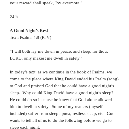
your reward shall speak, Joy evermore.”
24th
A Good Night’s Rest
Text: Psalms 4:8 (KJV)
“I will both lay me down in peace, and sleep: for thou,
LORD, only makest me dwell in safety.”
In today’s text, as we continue in the book of Psalms, we
come to the place where King David ended his Psalm (song)
to God and praised God that he could have a good night’s
sleep. Why could King David have a good night’s sleep?
He could do so because he knew that God alone allowed
him to dwell in safety. Some of my readers (myself
included) suffer from sleep apnea, restless sleep, etc. God
wants to tell all of us to do the following before we go to
sleep each night: