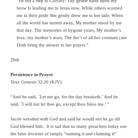
‘Tis but a step to Calvary; Thy gentle hand upon my
brow Is leading me to Jesus now. While others scorned
me in their pride She gently drew me to her side; When
all the world has turned away, My mother stood by me
that day. The memories of bygone years, My mother’s
love, my mother’s tears, The tho’t of all her constant care
Doth bring the answer to her prayer.”
26th
Persistence in Prayer
Text: Genesis 32:26 (KJV)
“And he said, `Let me go, for the day breaketh.’ And he
said, `I will not let thee go, except thou bless me.’ ”
Jacob wrestled with God and said he would not let go till
God blessed him. It is sad that so many preachers today use
the false doctrine of simply “naming it and claiming it”