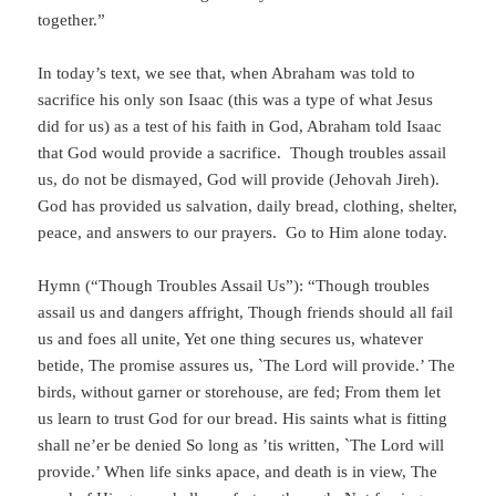
together.”
In today’s text, we see that, when Abraham was told to
sacrifice his only son Isaac (this was a type of what Jesus
did for us) as a test of his faith in God, Abraham told Isaac
that God would provide a sacrifice. Though troubles assail
us, do not be dismayed, God will provide (Jehovah Jireh).
God has provided us salvation, daily bread, clothing, shelter,
peace, and answers to our prayers. Go to Him alone today.
Hymn (“Though Troubles Assail Us”): “Though troubles
assail us and dangers affright, Though friends should all fail
us and foes all unite, Yet one thing secures us, whatever
betide, The promise assures us, `The Lord will provide.’ The
birds, without garner or storehouse, are fed; From them let
us learn to trust God for our bread. His saints what is fitting
shall ne’er be denied So long as ’tis written, `The Lord will
provide.’ When life sinks apace, and death is in view, The