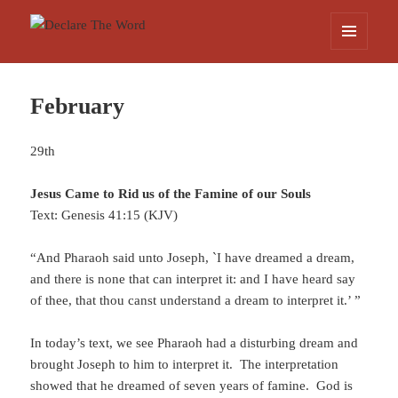
Declare The Word
MENU
AND
WIDGETS
February
29th
Jesus Came to Rid us of the Famine of our Souls
Text: Genesis 41:15 (KJV)
“And Pharaoh said unto Joseph, `I have dreamed a dream,
and there is none that can interpret it: and I have heard say
of thee, that thou canst understand a dream to interpret it.’ ”
In today’s text, we see Pharaoh had a disturbing dream and
brought Joseph to him to interpret it. The interpretation
showed that he dreamed of seven years of famine. God is