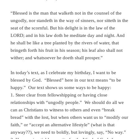
“Blessed is the man that walketh not in the counsel of the
ungodly, nor standeth in the way of sinners, nor sitteth in the
seat of the scornful. But his delight is in the law of the
LORD; and in his law doth he meditate day and night. And
he shall be like a tree planted by the rivers of water, that
bringeth forth his fruit in his season; his leaf also shall not
wither; and whatsoever he doeth shall prosper.”
In today’s text, as I celebrate my birthday, I want to be
blessed by God. “Blessed” here in our text means “to be
happy.” Our text shows us some ways to be happy:
1. Steer clear from fellowshipping or having close
relationships with “ungodly people.” We should do all we
can as Christians to witness to others and even “break
bread” with the lost, but when others want us to “modify our
faith,” or “accept an alternative lifestyle” (what is that
anyway??), we need to boldly, but lovingly, say, “No way.”