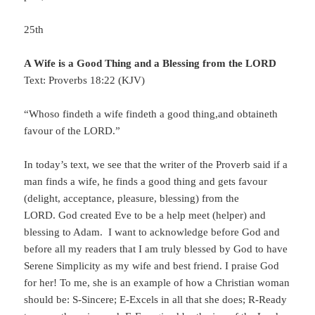
25th
A Wife is a Good Thing and a Blessing from the LORD
Text: Proverbs 18:22 (KJV)
“Whoso findeth a wife findeth a good thing,and obtaineth
favour of the LORD.”
In today’s text, we see that the writer of the Proverb said if a
man finds a wife, he finds a good thing and gets favour
(delight, acceptance, pleasure, blessing) from the
LORD. God created Eve to be a help meet (helper) and
blessing to Adam. I want to acknowledge before God and
before all my readers that I am truly blessed by God to have
Serene Simplicity as my wife and best friend. I praise God
for her! To me, she is an example of how a Christian woman
should be: S-Sincere; E-Excels in all that she does; R-Ready