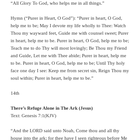
“All Glory To God, who helps me in all things.”
Hymn (“Purer in Heart, O God”): “Purer in heart, O God,
help me to be; May I devote my life wholly to Thee: Watch
Thou my wayward feet, Guide me with counsel sweet; Purer
in heart, help me to be. Purer in heart, O God, help me to be;
Teach me to do Thy will most lovingly; Be Thou my Friend
and Guide, Let me with Thee abide; Purer in heart, help me
to be. Purer in heart, O God, help me to be; Until Thy holy
face one day I see: Keep me from secret sin, Reign Thou my
soul within; Purer in heart, help me to be.”
14th
There’s Refuge Alone in The Ark (Jesus)
Text: Genesis 7:1(KJV)
“And the LORD said unto Noah, Come thou and all thy
house into the ark; for thee have I seen righteous before Me