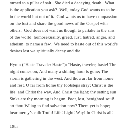
turned to a pillar of salt. She died a decaying death. What
is the application you ask? Well, today God wants us to be
in the world but not of it. God wants us to have compassion
on the lost and share the good news of the Gospel with
others. God does not want us though to partake in the sins
of the world, homosexuality, greed, lust, hatred, anger, and
atheism, to name a few. We need to haste out of this world’s
desires lest we spiritually decay and die.
Hymn (“Haste Traveler Haste”): “Haste, traveler, haste! The
night comes on, And many a shining hour is gone; The
storm is gathering in the west, And thou art far from home
and rest. O far from home thy footsteps stray; Christ is the
life, and Christ the way, And Christ the light; thy setting sun
Sinks ere thy morning is begun. Poor, lost, benighted soul!
art thou Wiling to find salvation now? There yet is hope;
hear mercy’s call: Truth! Life! Light! Way! In Christ is all!
19th