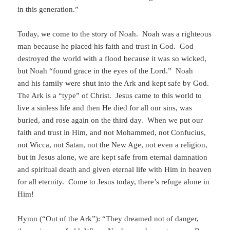
in this generation.”
Today, we come to the story of Noah. Noah was a righteous
man because he placed his faith and trust in God. God
destroyed the world with a flood because it was so wicked,
but Noah “found grace in the eyes of the Lord.” Noah
and his family were shut into the Ark and kept safe by God.
The Ark is a “type” of Christ. Jesus came to this world to
live a sinless life and then He died for all our sins, was
buried, and rose again on the third day. When we put our
faith and trust in Him, and not Mohammed, not Confucius,
not Wicca, not Satan, not the New Age, not even a religion,
but in Jesus alone, we are kept safe from eternal damnation
and spiritual death and given eternal life with Him in heaven
for all eternity. Come to Jesus today, there’s refuge alone in
Him!
Hymn (“Out of the Ark”): “They dreamed not of danger,