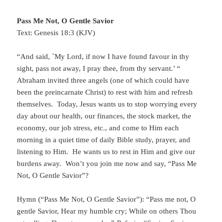
Pass Me Not, O Gentle Savior
Text: Genesis 18:3 (KJV)
“And said, `My Lord, if now I have found favour in thy
sight, pass not away, I pray thee, from thy servant.’ “
Abraham invited three angels (one of which could have
been the preincarnate Christ) to rest with him and refresh
themselves. Today, Jesus wants us to stop worrying every
day about our health, our finances, the stock market, the
economy, our job stress, etc., and come to Him each
morning in a quiet time of daily Bible study, prayer, and
listening to Him. He wants us to rest in Him and give our
burdens away. Won’t you join me now and say, “Pass Me
Not, O Gentle Savior”?
Hymn (“Pass Me Not, O Gentle Savior”): “Pass me not, O
gentle Savior, Hear my humble cry; While on others Thou