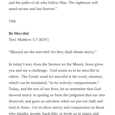
and the paths of all who follow Him, The righteous will
stand secure and last forever.”
16th
Be Merciful
Text: Matthew 5:7 (KJV)
“Blessed are the merciful: for they shall obtain mercy.”
In today’s text, from the Sermon on the Mount, Jesus gives
you and me a challenge. God wants us to be merciful to
others. The Greek word for merciful is the word,
eleemon
,
which can be translated, “to be actively compassionate.”
Today, and the rest of our lives, let us remember that God
showed mercy in sparing us from the judgment that our sins
deserved, and gave us salvation when we put our faith and
trust in Jesus. Let us show mercy and compassion on those
who slander, gossip, back-bite, or incite us to anger, and