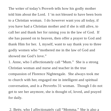
The writer of today’s Proverb tells how his godly mother
told him about the Lord. I ‘m not blessed to have been born
to a Christian woman. I do however want you all today, if
you have had a Christian mother and if she is still alive, to
call her and thank her for raising you in the law of God. If
she has passed on to heaven, then offer a prayer to God and
thank Him for her. I, myself, want to say thank you to three
godly women who “mothered me in the law of God and
showed me God’s love.”
1. Anne, who I affectionately call “Mum.” She is a strong
Christian woman and nurse and teacher in the true
compassion of Florence Nightengale. She always took me
to church with her, engaged me in intelligent and spiritual
conversation, and is a Proverbs 31 woman. Though I do not
get to see her anymore, she is thought of, loved, and prayed
for daily.
Betty, who I affectionately call “Momma.” She is also a