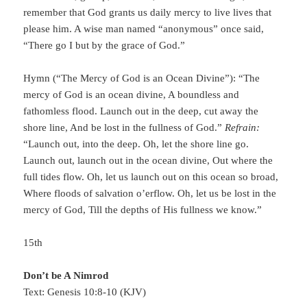
remember that God grants us daily mercy to live lives that
please him. A wise man named “anonymous” once said,
“There go I but by the grace of God.”
Hymn (“The Mercy of God is an Ocean Divine”): “The
mercy of God is an ocean divine, A boundless and
fathomless flood. Launch out in the deep, cut away the
shore line, And be lost in the fullness of God.”
Refrain:
“Launch out, into the deep. Oh, let the shore line go.
Launch out, launch out in the ocean divine, Out where the
full tides flow. Oh, let us launch out on this ocean so broad,
Where floods of salvation o’erflow. Oh, let us be lost in the
mercy of God, Till the depths of His fullness we know.”
15th
Don’t be A Nimrod
Text: Genesis 10:8-10 (KJV)