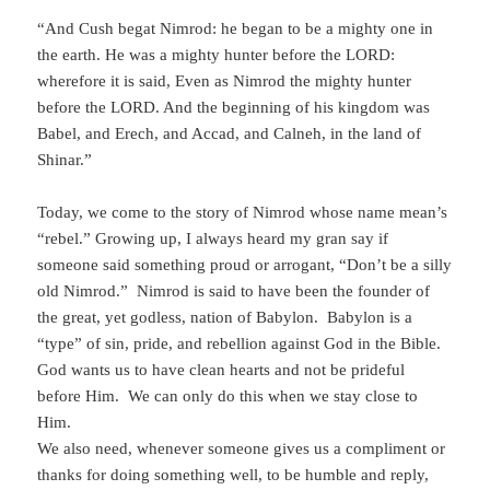
“And Cush begat Nimrod: he began to be a mighty one in
the earth. He was a mighty hunter before the LORD:
wherefore it is said, Even as Nimrod the mighty hunter
before the LORD. And the beginning of his kingdom was
Babel, and Erech, and Accad, and Calneh, in the land of
Shinar.”
Today, we come to the story of Nimrod whose name mean’s
“rebel.” Growing up, I always heard my gran say if
someone said something proud or arrogant, “Don’t be a silly
old Nimrod.” Nimrod is said to have been the founder of
the great, yet godless, nation of Babylon. Babylon is a
“type” of sin, pride, and rebellion against God in the Bible.
God wants us to have clean hearts and not be prideful
before Him. We can only do this when we stay close to
Him.
We also need, whenever someone gives us a compliment or
thanks for doing something well, to be humble and reply,