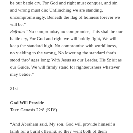
be our battle cry, For God and right must conquer, and sin
and wrong must die; Unflinching we are standing,
uncompromisingly, Beneath the flag of holiness forever we
will be.”
Refrain:
“No compromise, no compromise, This shall be our
battle cry, For God and right we will boldly fight, We will
keep the standard high. No compromise with worldliness,
no yielding to the wrong, No lowering the standard that’s
stood thro’ ages long; With Jesus as our Leader, His Spirit as
our Guide, We will firmly stand for righteousness whatever
may betide.”
21st
God Will Provide
Text: Genesis 22:8 (KJV)
“And Abraham said, My son, God will provide himself a
lamb for a burnt offering: so they went both of them