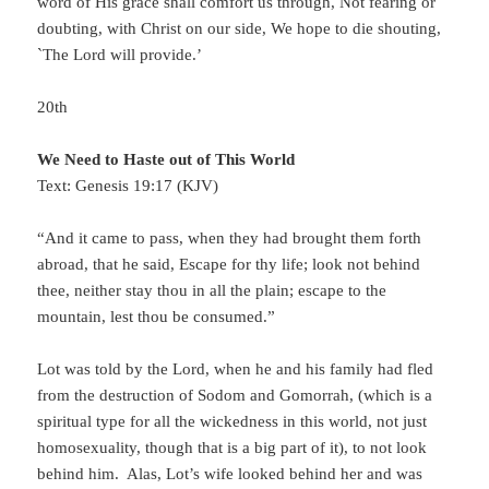
word of His grace shall comfort us through, Not fearing or
doubting, with Christ on our side, We hope to die shouting,
`The Lord will provide.’
20th
We Need to Haste out of This World
Text: Genesis 19:17 (KJV)
“And it came to pass, when they had brought them forth
abroad, that he said, Escape for thy life; look not behind
thee, neither stay thou in all the plain; escape to the
mountain, lest thou be consumed.”
Lot was told by the Lord, when he and his family had fled
from the destruction of Sodom and Gomorrah, (which is a
spiritual type for all the wickedness in this world, not just
homosexuality, though that is a big part of it), to not look
behind him. Alas, Lot’s wife looked behind her and was