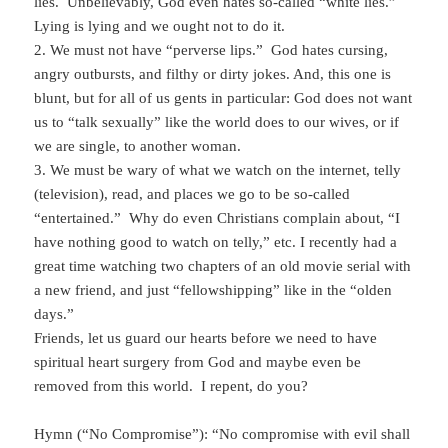
lies. Unbelievably, God even hates so-called “white lies.”
Lying is lying and we ought not to do it.
2. We must not have “perverse lips.” God hates cursing,
angry outbursts, and filthy or dirty jokes. And, this one is
blunt, but for all of us gents in particular: God does not want
us to “talk sexually” like the world does to our wives, or if
we are single, to another woman.
3. We must be wary of what we watch on the internet, telly
(television), read, and places we go to be so-called
“entertained.” Why do even Christians complain about, “I
have nothing good to watch on telly,” etc. I recently had a
great time watching two chapters of an old movie serial with
a new friend, and just “fellowshipping” like in the “olden
days.”
Friends, let us guard our hearts before we need to have
spiritual heart surgery from God and maybe even be
removed from this world. I repent, do you?
Hymn (“No Compromise”): “No compromise with evil shall