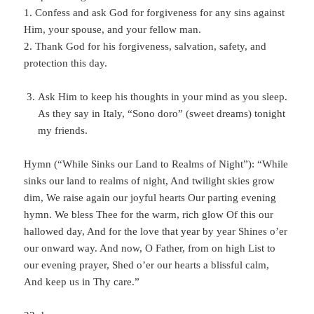
1. Confess and ask God for forgiveness for any sins against
Him, your spouse, and your fellow man.
2. Thank God for his forgiveness, salvation, safety, and
protection this day.
Ask Him to keep his thoughts in your mind as you sleep.
As they say in Italy, “Sono doro” (sweet dreams) tonight
my friends.
Hymn (“While Sinks our Land to Realms of Night”): “While
sinks our land to realms of night, And twilight skies grow
dim, We raise again our joyful hearts Our parting evening
hymn. We bless Thee for the warm, rich glow Of this our
hallowed day, And for the love that year by year Shines o’er
our onward way. And now, O Father, from on high List to
our evening prayer, Shed o’er our hearts a blissful calm,
And keep us in Thy care.”