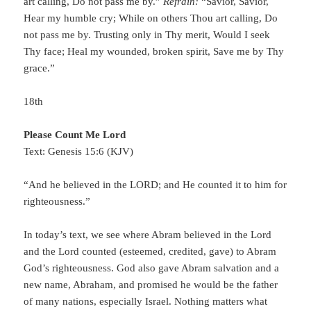
art calling, Do not pass me by.”
Refrain:
“Savior, Savior,
Hear my humble cry; While on others Thou art calling, Do
not pass me by. Trusting only in Thy merit, Would I seek
Thy face; Heal my wounded, broken spirit, Save me by Thy
grace.”
18th
Please Count Me Lord
Text: Genesis 15:6 (KJV)
“And he believed in the LORD; and He counted it to him for
righteousness.”
In today’s text, we see where Abram believed in the Lord
and the Lord counted (esteemed, credited, gave) to Abram
God’s righteousness. God also gave Abram salvation and a
new name, Abraham, and promised he would be the father
of many nations, especially Israel. Nothing matters what