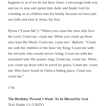
happens to us if we do not have Jesus. I encourage both you
and me to stop and spend time daily and thank God for
counting us as children into his family because we have put
our faith and trust in Jesus, his Son.
Hymn (“Count Me”): “When you count the ones who love
the Lord, Count me, count me; When you count up those
who trust His Word, Count me, count me.”
Refrain:
“Count
me with the children of the heav’nly King; Count me with
the servants who would service bring; Count me with the
ransomed who His praises sing; Count me, count me. When
you count up those who’re saved by grace, Count me, count
me; Who have found in Christ a hiding place, Count me,
count me.”
17th
The Birthday Present I Want: To be Blessed by God
Text: Psalm 1:1-3 (KJV)