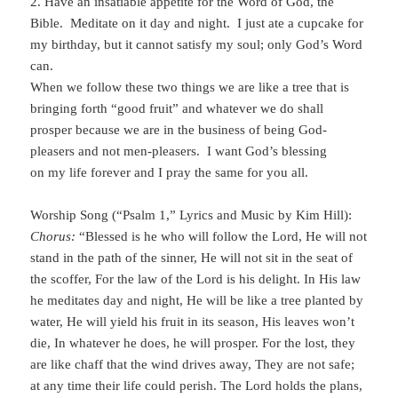
2. Have an insatiable appetite for the Word of God, the
Bible. Meditate on it day and night. I just ate a cupcake for
my birthday, but it cannot satisfy my soul; only God’s Word
can.
When we follow these two things we are like a tree that is
bringing forth “good fruit” and whatever we do shall
prosper because we are in the business of being God-
pleasers and not men-pleasers. I want God’s blessing
on my life forever and I pray the same for you all.
Worship Song (“Psalm 1,” Lyrics and Music by Kim Hill):
Chorus:
“Blessed is he who will follow the Lord, He will not
stand in the path of the sinner, He will not sit in the seat of
the scoffer, For the law of the Lord is his delight. In His law
he meditates day and night, He will be like a tree planted by
water, He will yield his fruit in its season, His leaves won’t
die, In whatever he does, he will prosper. For the lost, they
are like chaff that the wind drives away, They are not safe;
at any time their life could perish. The Lord holds the plans,