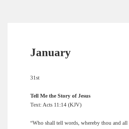
January
31st
Tell Me the Story of Jesus
Text: Acts 11:14 (KJV)
“Who shall tell words, whereby thou and all 