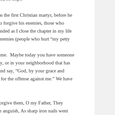
the first Christian martyr, before he
to forgive his enemies, those who
nded as I close the chapter in my life
 enemies (people who hurt “my petty
or me. Maybe today you have someone
ily, or in your neighborhood that has
nd say, “God, by your grace and
 for the offense against me.” We have
orgive them, O my Father, They
 anguish, As sharp iron nails went