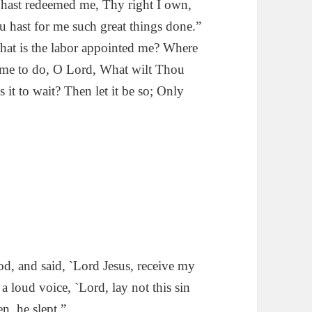
hast redeemed me, Thy right I own,
 hast for me such great things done.”
at is the labor appointed me? Where
e me to do, O Lord, What wilt Thou
Is it to wait? Then let it be so; Only
d, and said, `Lord Jesus, receive my
a loud voice, `Lord, lay not this sin
n, he slept.”