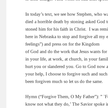
In today’s text, we see how Stephen, who was 
died a horrible death by stoning asked God 
stoned him for his faith in Christ. I was remi
here in Nebraska to stop and forgive all my
feelings”) and press on for the Kingdom
of God and do the work that Jesus wants f
in your life, at work, at church, in your fam
hurt you or slandered you. Go to God now a
your help, I choose to forgive such and such
been forgiven much so let us do the same.
Hymn (“Forgive Them, O My Father”): ” `F
know not what they do,’ The Savior spoke in