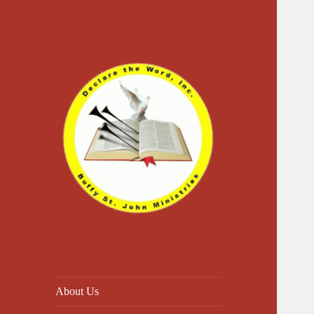
Declare The Word
About Us