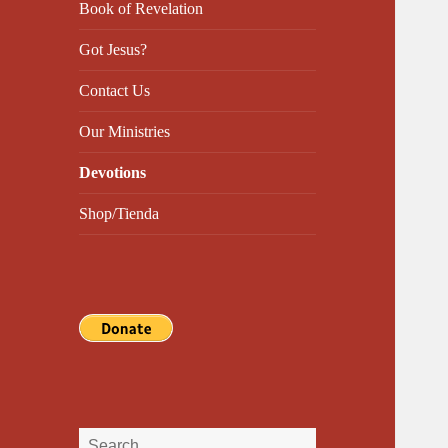
Book of Revelation
Got Jesus?
Contact Us
Our Ministries
Devotions
Shop/Tienda
Search