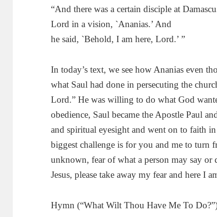
“And there was a certain disciple at Damasc
Lord in a vision, `Ananias.’ And
he said, `Behold, I am here, Lord.’ ”
In today’s text, we see how Ananias even tho
what Saul had done in persecuting the church
Lord.” He was willing to do what God wante
obedience, Saul became the Apostle Paul and
and spiritual eyesight and went on to faith i
biggest challenge is for you and me to turn fro
unknown, fear of what a person may say or d
Jesus, please take away my fear and here I a
Hymn (“What Wilt Thou Have Me To Do?”):