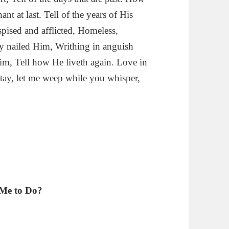
t at last. Tell of the years of His
spised and afflicted, Homeless,
hey nailed Him, Writhing in anguish
Him, Tell how He liveth again. Love in
 Stay, let me weep while you whisper,
 Me to Do?