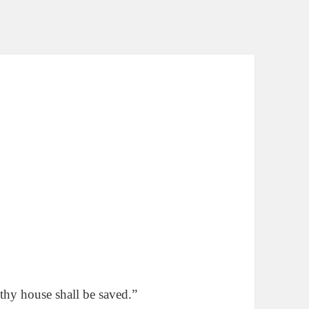
thy house shall be saved.”