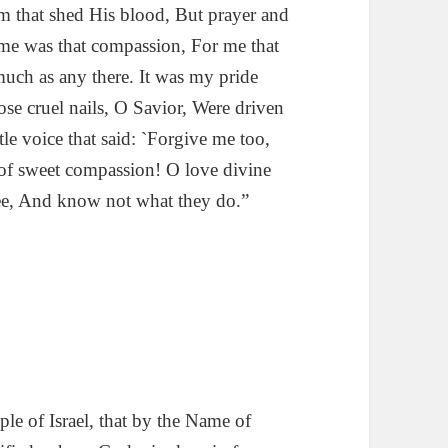
 that shed His blood, But prayer and
 me was that compassion, For me that
much as any there. It was my pride
se cruel nails, O Savior, Were driven
le voice that said: `Forgive me too,
 of sweet compassion! O love divine
hee, And know not what they do.”
ple of Israel, that by the Name of