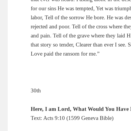
for our sins He was tempted, Yet was triumphan
labor, Tell of the sorrow He bore. He was de
rejected and poor. Tell of the cross where t
and pain. Tell of the grave where they laid 
that story so tender, Clearer than ever I see.
Love paid the ransom for me.”
30th
Here, I am Lord, What Would You Have
Text: Acts 9:10 (1599 Geneva Bible)