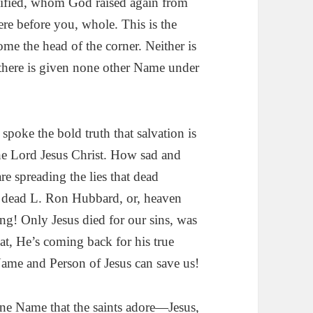
cified, whom God raised again from
re before you, whole. This is the
ome the head of the corner. Neither is
 there is given none other Name under
spoke the bold truth that salvation is
he Lord Jesus Christ. How sad and
e spreading the lies that dead
dead L. Ron Hubbard, or, heaven
ng! Only Jesus died for our sins, was
at, He’s coming back for his true
ame and Person of Jesus can save us!
e Name that the saints adore—Jesus,