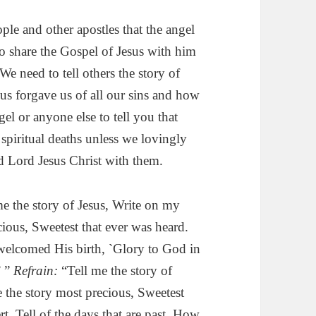
ople and other apostles that the angel
o share the Gospel of Jesus with him
e need to tell others the story of
us forgave us of all our sins and how
l or anyone else to tell you that
 spiritual deaths unless we lovingly
d Lord Jesus Christ with them.
e the story of Jesus, Write on my
cious, Sweetest that ever was heard.
 welcomed His birth, `Glory to God in
’ ”
Refrain:
“Tell me the story of
 the story most precious, Sweetest
rt, Tell of the days that are past. How