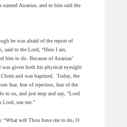
us named Ananias, and to him said the
ugh he was afraid of the report of
, said to the Lord, “Here I am,
d him to do. Because of Ananias’
 was given both his physical eyesight
n Christ and was baptized. Today, the
m fear, fear of rejection, fear of the
o to us, and just stop and say, “Lord
m Lord, use me.”
 “What wilt Thou have me to do, O