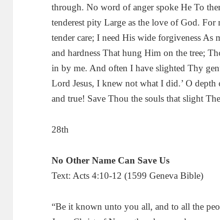
through. No word of anger spoke He To them
tenderest pity Large as the love of God. For
tender care; I need His wide forgiveness As 
and hardness That hung Him on the tree; Tho
in by me. And often I have slighted Thy gent
Lord Jesus, I knew not what I did.’ O depth
and true! Save Thou the souls that slight T
28th
No Other Name Can Save Us
Text: Acts 4:10-12 (1599 Geneva Bible)
“Be it known unto you all, and to all the peo