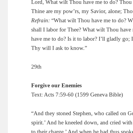
Lord, What wilt Thou have me to do? Thou 
Thine are my pow’rs, my Savior, alone; Thou
Refrain:
“What wilt Thou have me to do? Wh
shall I labor for Thee? What wilt Thou hav
have me to do? Is it to labor? I’ll gladly go; 
Thy will I ask to know.”
29th
Forgive our Enemies
Text: Acts 7:59-60 (1599 Geneva Bible)
“And they stoned Stephen, who called on Go
spirit.’ And he kneeled down, and cried with 
to their charge.’ And when he had thus spoke