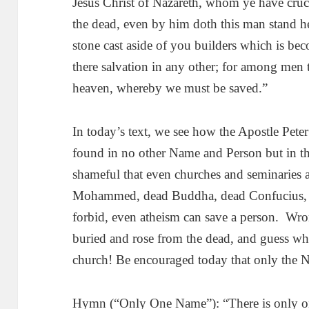
Jesus Christ of Nazareth, whom ye have cru
the dead, even by him doth this man stand he
stone cast aside of you builders which is bec
there salvation in any other; for among men
heaven, whereby we must be saved.”
In today’s text, we see how the Apostle Peter 
found in no other Name and Person but in t
shameful that even churches and seminaries ar
Mohammed, dead Buddha, dead Confucius, 
forbid, even atheism can save a person. Wro
buried and rose from the dead, and guess wh
church! Be encouraged today that only the N
Hymn (“Only One Name”): “There is only on