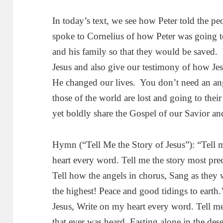
In today’s text, we see how Peter told the pe
spoke to Cornelius of how Peter was going t
and his family so that they would be saved. W
Jesus and also give our testimony of how Jes
He changed our lives. You don’t need an ange
those of the world are lost and going to their
yet boldly share the Gospel of our Savior an
Hymn (“Tell Me the Story of Jesus”): “Tell m
heart every word. Tell me the story most pre
Tell how the angels in chorus, Sang as they
the highest! Peace and good tidings to earth.
Jesus, Write on my heart every word. Tell me
that ever was heard. Fasting alone in the dese