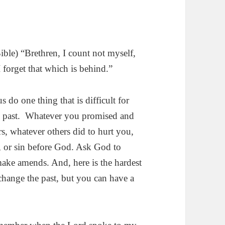
ble) “Brethren, I count not myself,
 I forget that which is behind.”
s do one thing that is difficult for
are past. Whatever you promised and
rs, whatever others did to hurt you,
, or sin before God. Ask God to
make amends. And, here is the hardest
change the past, but you can have a