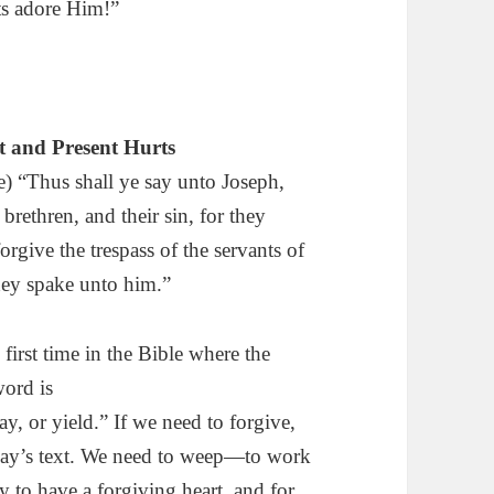
ts adore Him!”
st and Present Hurts
) “Thus shall ye say unto Joseph,
 brethren, and their sin, for they
rgive the trespass of the servants of
hey spake unto him.”
first time in the Bible where the
ord is
, or yield.” If we need to forgive,
today’s text. We need to weep—to work
 to have a forgiving heart, and for