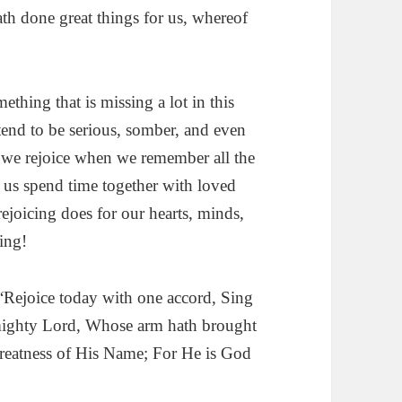
th done great things for us, whereof
ething that is missing a lot in this
 tend to be serious, somber, and even
we rejoice when we remember all the
 us spend time together with loved
joicing does for our hearts, minds,
ing!
Rejoice today with one accord, Sing
 mighty Lord, Whose arm hath brought
greatness of His Name; For He is God