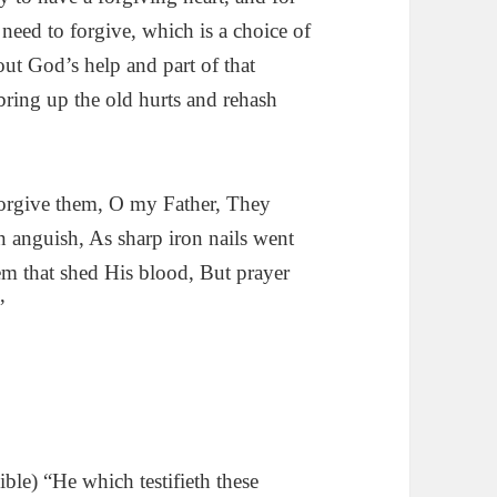
eed to forgive, which is a choice of
ut God’s help and part of that
bring up the old hurts and rehash
orgive them, O my Father, They
 anguish, As sharp iron nails went
m that shed His blood, But prayer
”
le) “He which testifieth these