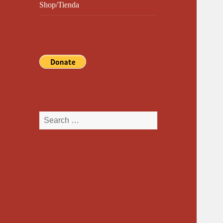
Shop/Tienda
Search
for: