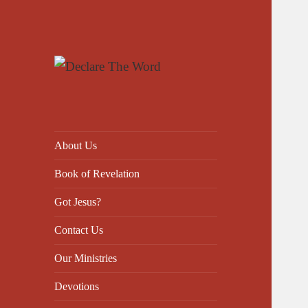
Declare The Word
About Us
Book of Revelation
Got Jesus?
Contact Us
Our Ministries
Devotions