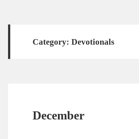
Category:
Devotionals
December