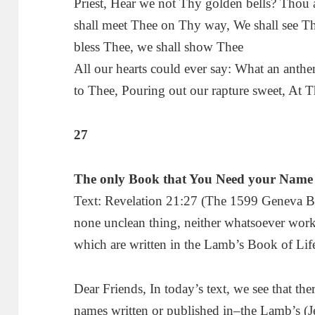
Priest, Hear we not Thy golden bells? Thou
shall meet Thee on Thy way, We shall see T
bless Thee, we shall show Thee
All our hearts could ever say: What an anthe
to Thee, Pouring out our rapture sweet, At T
27
The only Book that You Need your Name 
Text: Revelation 21:27 (The 1599 Geneva Bibl
none unclean thing, neither whatsoever work
which are written in the Lamb’s Book of Lif
Dear Friends, In today’s text, we see that th
names written or published in–the Lamb’s (J