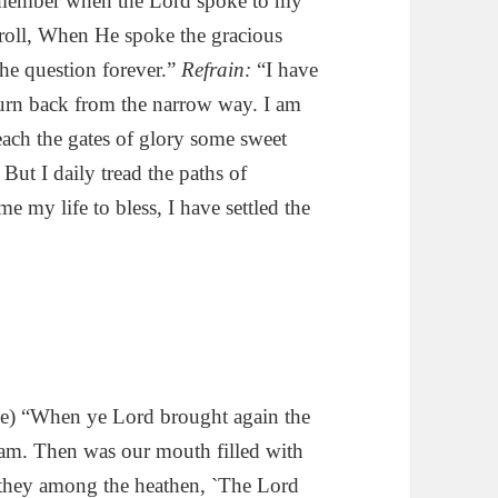
remember when the Lord spoke to my
 roll, When He spoke the gracious
the question forever.”
Refrain:
“I have
r turn back from the narrow way. I am
reach the gates of glory some sweet
But I daily tread the paths of
e my life to bless, I have settled the
e) “When ye Lord brought again the
ream. Then was our mouth filled with
d they among the heathen, `The Lord