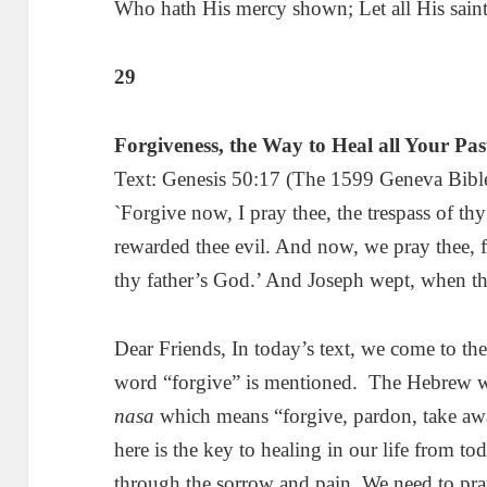
Who hath His mercy shown; Let all His sain
29
Forgiveness, the Way to Heal all Your Pa
Text: Genesis 50:17 (The 1599 Geneva Bible
`Forgive now, I pray thee, the trespass of thy
rewarded thee evil. And now, we pray thee, fo
thy father’s God.’ And Joseph wept, when t
Dear Friends, In today’s text, we come to the 
word “forgive” is mentioned. The Hebrew w
nasa
which means “forgive, pardon, take away
here is the key to healing in our life from 
through the sorrow and pain. We need to pray