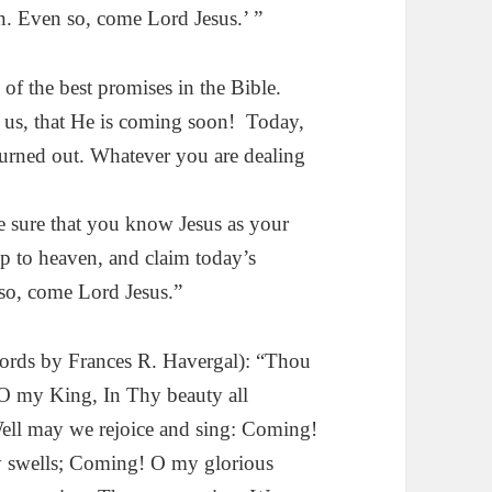
en. Even so, come Lord Jesus.’ ”
 of the best promises in the Bible.
ng us, that He is coming soon! Today,
turned out. Whatever you are dealing
e sure that you know Jesus as your
p to heaven, and claim today’s
so, come Lord Jesus.”
ds by Fran­ces R. Havergal): “Thou
O my King, In Thy beauty all
 Well may we rejoice and sing: Coming!
ly swells; Coming! O my glorious