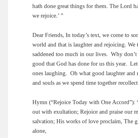
hath done great things for them. The Lord ha
we rejoice.’ ”
Dear Friends, In today’s text, we come to som
world and that is laughter and rejoicing. We
saddened too much in our lives. Why don’t 
good that God has done for us this year. Let
ones laughing. Oh what good laughter and re
and souls as we spend time together recollect
Hymn (“Rejoice Today with One Accord”): “
out with exultation; Rejoice and praise our
salvation; His works of love proclaim, The 
alone,