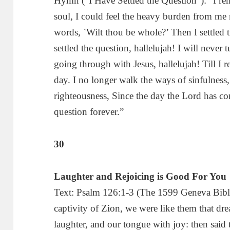
Hymn (“I Have Settled the Question”): “I 
soul, I could feel the heavy burden from me
words, `Wilt thou be whole?’ Then I settled 
settled the question, hallelujah! I will neve
going through with Jesus, hallelujah! Till I 
day. I no longer walk the ways of sinfulness, 
righteousness, Since the day the Lord has com
question forever.”
30
Laughter and Rejoicing is Good For You
Text: Psalm 126:1-3 (The 1599 Geneva Bibl
captivity of Zion, we were like them that d
laughter, and our tongue with joy: then sai