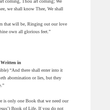
 art coming, Thou art coming; We
hee, we shall know Thee, We shall
m that will be, Ringing out our love
hine own all glorious feet.”
Written in
e) “And there shall enter into it
eth abomination or lies, but they
e.”
ere is only one Book that we need our
esus’) Book of Life. If you do not