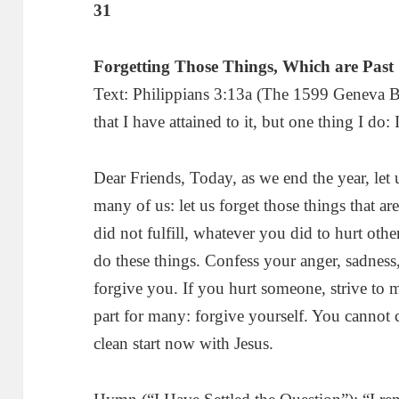
31
Forgetting Those Things, Which are Past
Text: Philippians 3:13a (The 1599 Geneva Bi
that I have attained to it, but one thing I do:
Dear Friends, Today, as we end the year, let u
many of us: let us forget those things that 
did not fulfill, whatever you did to hurt othe
do these things. Confess your anger, sadness
forgive you. If you hurt someone, strive to 
part for many: forgive yourself. You cannot 
clean start now with Jesus.