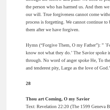
the person who has harmed us. And then we n
our will. True forgiveness cannot come witho
process is forgetting. We cannot continue to 
them after we have forgiven.
Hymn (“Forgive Them, O my Father”): ” `F
know not what they do.’ The Savior spoke in
through. No word of anger spoke He, To the
and tenderest pity, Large as the love of God.
28
Thou art Coming, O my Savior
Text: Revelation 22:20 (The 1599 Geneva Bib