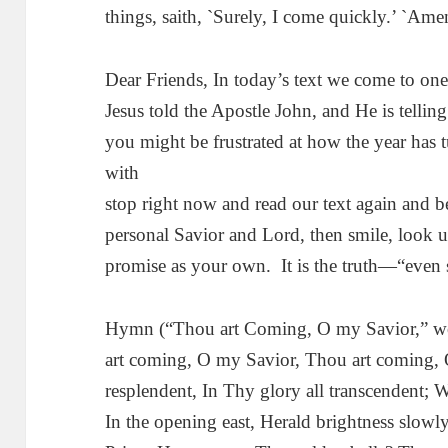
things, saith, `Surely, I come quickly.’ `Am
Dear Friends, In today’s text we come to one
Jesus told the Apostle John, and He is telli
you might be frustrated at how the year has 
with
stop right now and read our text again and b
personal Savior and Lord, then smile, look u
promise as your own. It is the truth—“even 
Hymn (“Thou art Coming, O my Savior,” wor
art coming, O my Savior, Thou art coming, 
resplendent, In Thy glory all transcendent;
In the opening east, Herald brightness slow